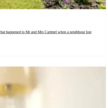
y what happened to Mr and Mrs Cartmel when a neighbour lost