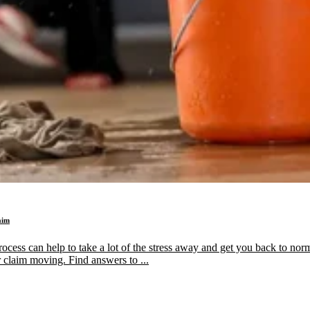
aim
ess can help to take a lot of the stress away and get you back to normal
 claim moving. Find answers to ...