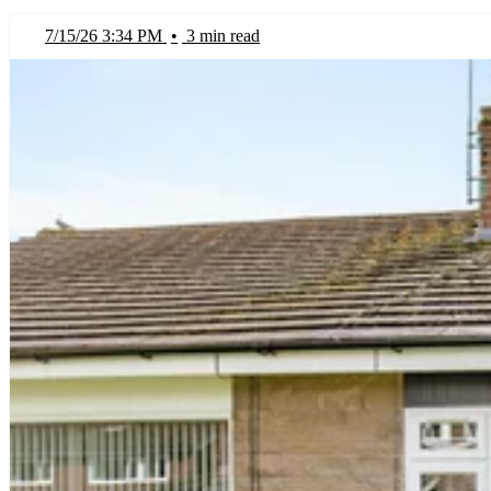
7/15/26 3:34 PM
•
3 min read