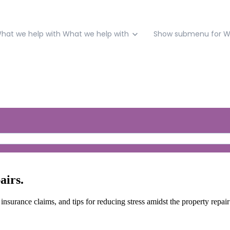
hat we help with
What we help with
Show submenu for W
airs.
 insurance claims, and tips for reducing stress amidst the property repai