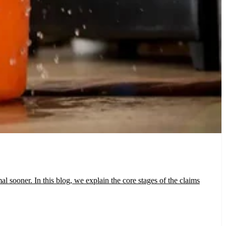
 sooner. In this blog, we explain the core stages of the claims