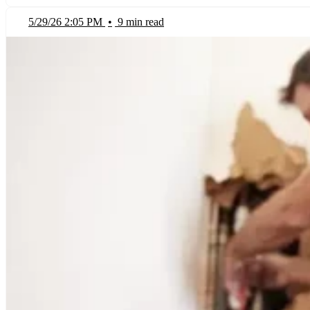
5/29/26 2:05 PM
•
9 min read