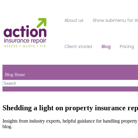
About us
Show submenu for W
Client stories
Blog
Pricing
Blog Home
Shedding a light on property insurance rep
Insights from industry experts, helpful guidance for handling property
blog.