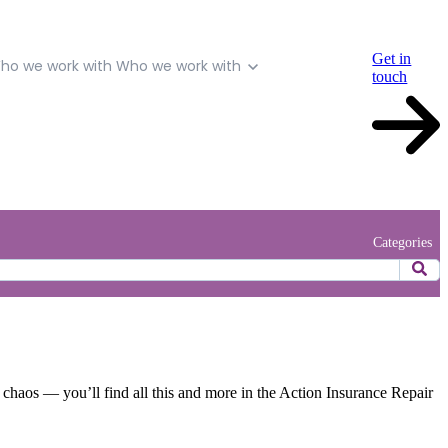
Get in
ho we work with
Who we work with
touch
Categories
r chaos — you’ll find all this and more in the Action Insurance Repair