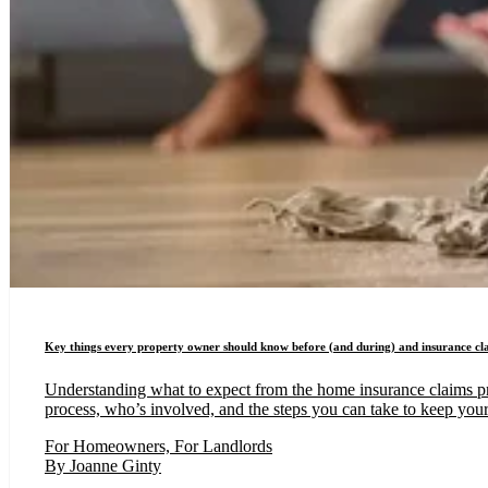
Key things every property owner should know before (and during) and insurance cl
Understanding what to expect from the home insurance claims proc
process, who’s involved, and the steps you can take to keep your
For Homeowners, For Landlords
By Joanne Ginty