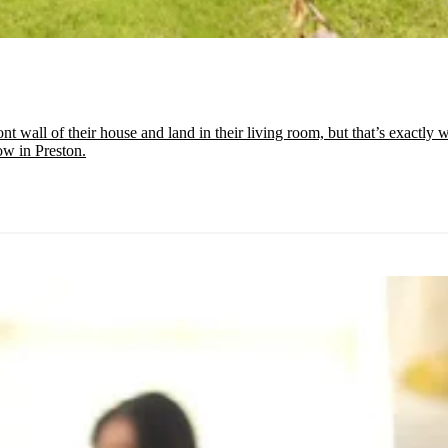
t wall of their house and land in their living room, but that’s exactl
low in Preston.