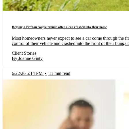
Helping a Preston couple rebuild after a car crashed into their home
Most homeowners never expect to see a car come through the fron
control of their vehicle and crashed into the front of their bunga
Client Stories
By Joanne Ginty
6/22/26 5:14 PM
•
11 min read