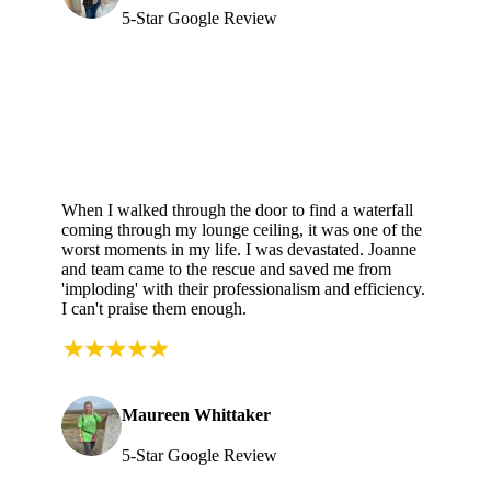
5-Star Google Review
When I walked through the door to find a waterfall
coming through my lounge ceiling, it was one of the
worst moments in my life. I was devastated. Joanne
and team came to the rescue and saved me from
'imploding' with their professionalism and efficiency.
I can't praise them enough.
Maureen Whittaker
5-Star Google Review