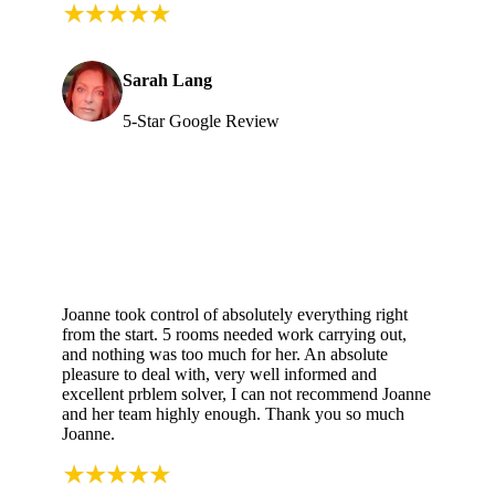
Sarah Lang
5-Star Google Review
Joanne took control of absolutely everything right
from the start. 5 rooms needed work carrying out,
and nothing was too much for her. An absolute
pleasure to deal with, very well informed and
excellent prblem solver, I can not recommend Joanne
and her team highly enough. Thank you so much
Joanne.