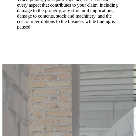
every aspect that contributes to your claim, including
damage to the property, any structural implications,
damage to contents, stock and machinery, and the
cost of interruptions to the business while trading is
paused.