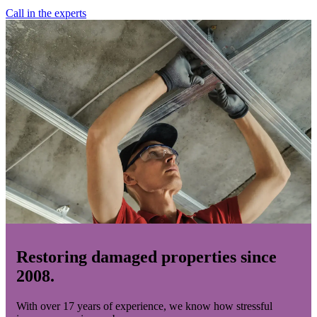
Call in the experts
Restoring damaged properties since
2008.
With over 17 years of experience, we know how stressful