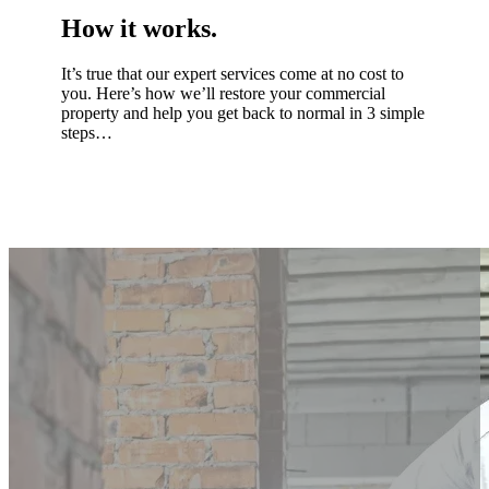
How it works.
It’s true that our expert services come at no cost to
you. Here’s how we’ll restore your commercial
property and help you get back to normal in 3 simple
steps…