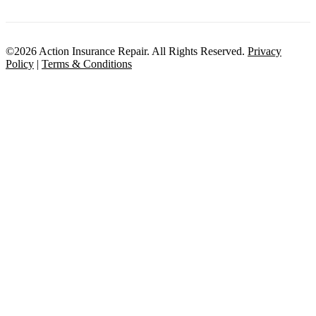
©2026 Action Insurance Repair. All Rights Reserved.
Privacy
Policy
|
Terms & Conditions