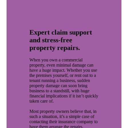
Expert claim support
and stress-free
property repairs.
When you own a commercial
property, even minimal damage can
have a huge impact. Whether you use
the premises yourself, or rent out to a
tenant running a business, sudden
property damage can soon bring
business to a standstill, with huge
financial implications if it isn’t quickly
taken care of.
Most property owners believe that, in
such a situation, it’s a simple case of
contacting their insurance company to
have them arrange the repairs.