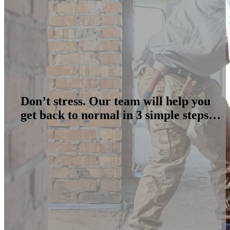
Don’t stress. Our team will help you
get back to normal in 3 simple steps…