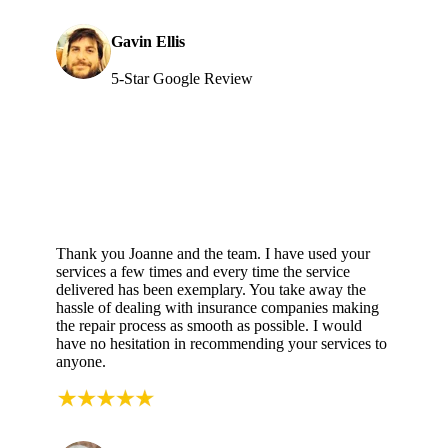
Gavin Ellis
5-Star Google Review
Thank you Joanne and the team. I have used your
services a few times and every time the service
delivered has been exemplary. You take away the
hassle of dealing with insurance companies making
the repair process as smooth as possible. I would
have no hesitation in recommending your services to
anyone.