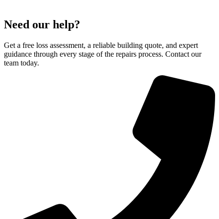
Need our help?
Get a free loss assessment, a reliable building quote, and expert
guidance through every stage of the repairs process. Contact our
team today.