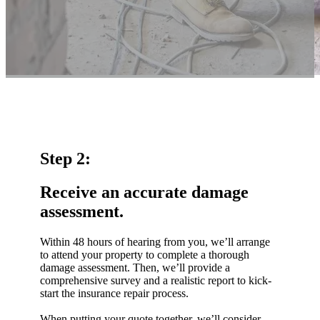
Step 2:
Receive an accurate damage
assessment.
Within 48 hours of hearing from you, we’ll arrange
to attend your property to complete a thorough
damage assessment. Then, we’ll provide a
comprehensive survey and a realistic report to kick-
start the insurance repair process.
When putting your quote together, we’ll consider