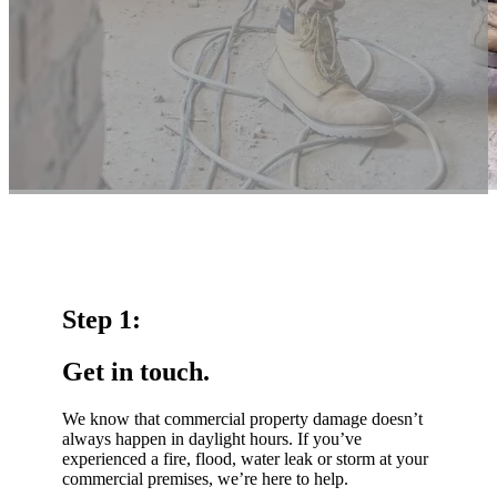
Step 1:
Get in touch.
We know that commercial property damage doesn’t
always happen in daylight hours. If you’ve
experienced a fire, flood, water leak or storm at your
commercial premises, we’re here to help.