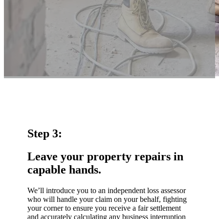
Step 3:
Leave your property repairs in
capable hands.
We’ll introduce you to an independent loss assessor
who will handle your claim on your behalf, fighting
your corner to ensure you receive a fair settlement
and accurately calculating any business interruption