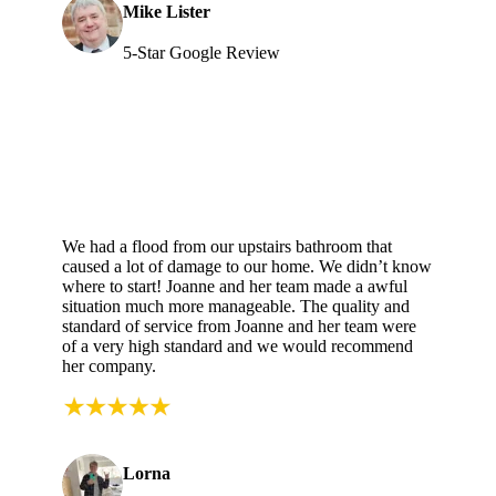
Mike Lister
5-Star Google Review
We had a flood from our upstairs bathroom that
caused a lot of damage to our home. We didn’t know
where to start! Joanne and her team made a awful
situation much more manageable. The quality and
standard of service from Joanne and her team were
of a very high standard and we would recommend
her company.
Lorna