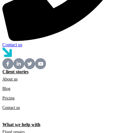
Contact us
Client stories
About us
Blog
Pricing
Contact us
What we help with
Flood repairs