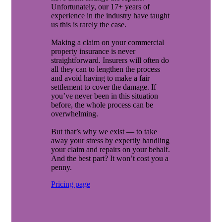
Unfortunately, our 17+ years of
experience in the industry have taught
us this is rarely the case.
Making a claim on your commercial
property insurance is never
straightforward. Insurers will often do
all they can to lengthen the process
and avoid having to make a fair
settlement to cover the damage. If
you’ve never been in this situation
before, the whole process can be
overwhelming.
But that’s why we exist — to take
away your stress by expertly handling
your claim and repairs on your behalf.
And the best part? It won’t cost you a
penny.
Pricing page