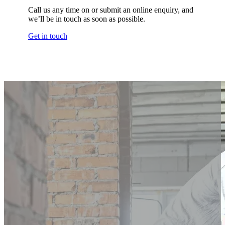
Call us any time on or submit an online enquiry, and
we’ll be in touch as soon as possible.
Get in touch