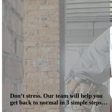
Don’t stress. Our team will help you
get back to normal in 3 simple steps…