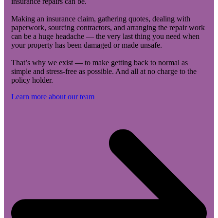
insurance repairs can be.
Making an insurance claim, gathering quotes, dealing with
paperwork, sourcing contractors, and arranging the repair work
can be a huge headache — the very last thing you need when
your property has been damaged or made unsafe.
That’s why we exist — to make getting back to normal as
simple and stress-free as possible. And all at no charge to the
policy holder.
Learn more about our team