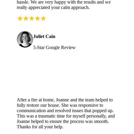
hassle. We are very happy with the results and we
really appreciated your calm approach.
Juliet Cain
5-Star Google Review
After a fire at home, Joanne and the team helped to
fully restore our house. She was responsive to
communication and resolved issues that popped up.
This was a traumatic time for myself personally, and
Joanne helped to ensure the process was smooth.
Thanks for all your help.