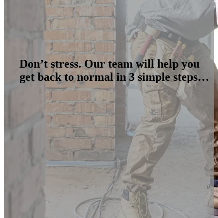
Don’t stress. Our team will help you
get back to normal in 3 simple steps…