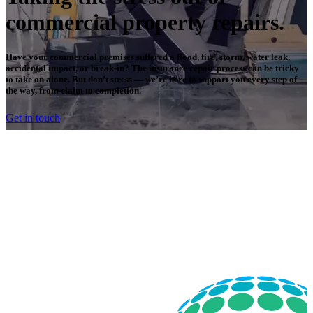
commercial property repairs.
Have your commercial premises suffered a flood, fire, storm, water leak,
accidental impact, or break-in? The insurance repair process can be tricky
to take on alone. But don’t stress — we’re here to support you every step of
the way, from claim to completion.
Get in touch