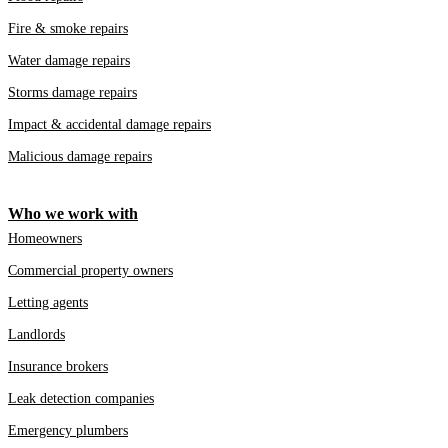
Fire & smoke repairs
Water damage repairs
Storms damage repairs
Impact & accidental damage repairs
Malicious damage repairs
Who we work with
Homeowners
Commercial property owners
Letting agents
Landlords
Insurance brokers
Leak detection companies
Emergency plumbers