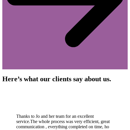
Here’s what our clients say about us.
Thanks to Jo and her team for an excellent
service.The whole process was very efficient, great
communication , everything completed on time, ho