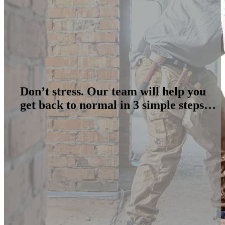
Don’t stress. Our team will help you
get back to normal in 3 simple steps…