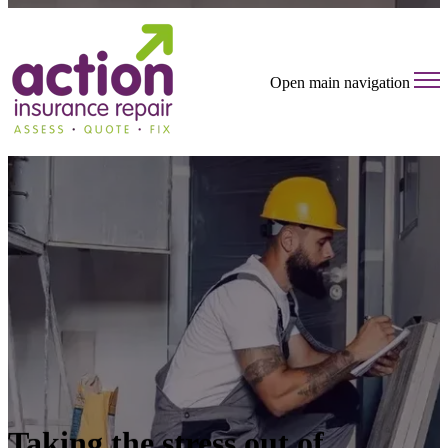
Open main navigation
Taking the stress out of