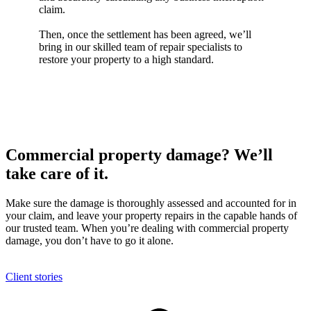
claim.
Then, once the settlement has been agreed, we’ll
bring in our skilled team of repair specialists to
restore your property to a high standard.
Commercial property damage? We’ll
take care of it.
Make sure the damage is thoroughly assessed and accounted for in
your claim, and leave your property repairs in the capable hands of
our trusted team. When you’re dealing with commercial property
damage, you don’t have to go it alone.
Client stories