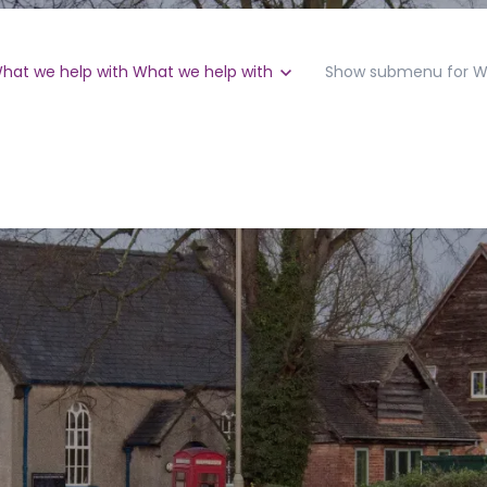
hat we help with
What we help with
Show submenu for W