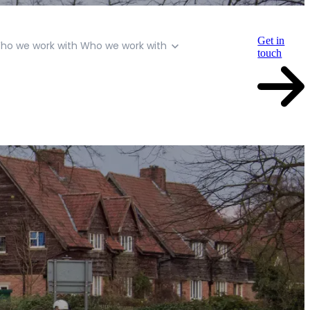
Get in
ho we work with
Who we work with
touch