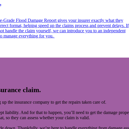
s
e-Grade Flood Damage Report gives your insurer exactly what they
rrect format, helping speed up the claims process and prevent delays. If
not handle the claim yourself, we can introduce you to an independent
 to manage everything for you.
surance claim.
ng up the insurance company to get the repairs taken care of.
pt liability. And for that to happen, you’ll need to get the damage prope
mat, so they can assess whether your claim is valid.
pside down. Thankfully, we’re here to handle everything from damage as