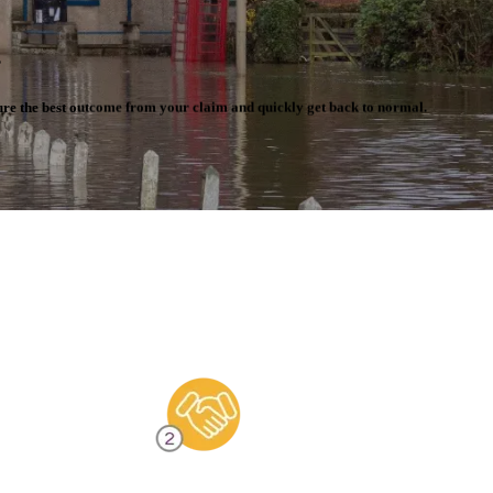
.
cure the best outcome from your claim and quickly get back to normal.