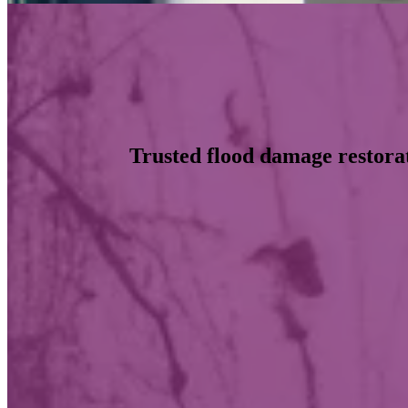
Trusted flood damage restorat