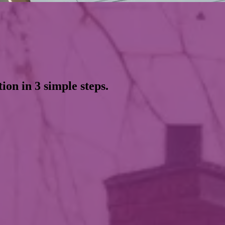
ion in 3 simple steps.