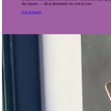
the repairs — all at absolutely no cost to you.
Get in touch