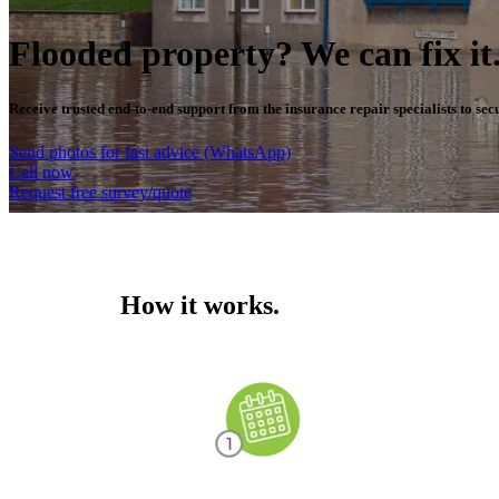
Flooded property? We can fix it
Receive trusted end-to-end support from the insurance repair specialists to se
Send photos for fast advice (WhatsApp)
Call now
Request free survey/quote
How it works.