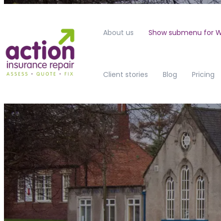
About us
Show submenu for W
Client stories
Blog
Pricing