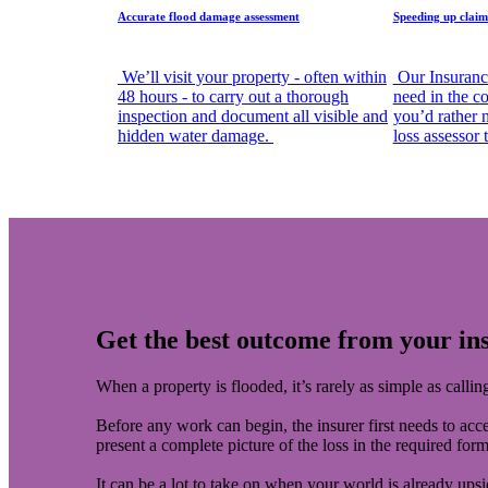
Accurate flood damage assessment
Speeding up claim
We’ll visit your property - often within
Our Insuranc
48 hours - to carry out a thorough
need in the co
inspection and document all visible and
you’d rather 
hidden water damage.
loss assessor
Get the best outcome from your in
When a property is flooded, it’s rarely as simple as calli
Before any work can begin, the insurer first needs to acce
present a complete picture of the loss in the required for
It can be a lot to take on when your world is already u