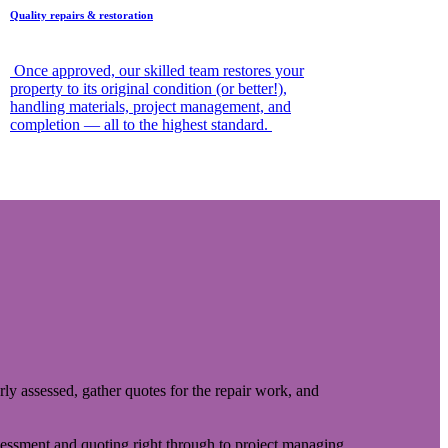
Quality repairs & restoration
Once approved, our skilled team restores your
property to its original condition (or better!),
handling materials, project management, and
completion — all to the highest standard.
rly assessed, gather quotes for the repair work, and
sessment and quoting right through to project managing