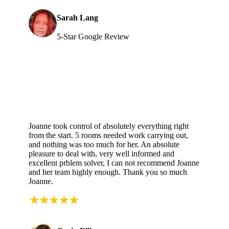
Sarah Lang
5-Star Google Review
Joanne took control of absolutely everything right
from the start. 5 rooms needed work carrying out,
and nothing was too much for her. An absolute
pleasure to deal with, very well informed and
excellent prblem solver, I can not recommend Joanne
and her team highly enough. Thank you so much
Joanne.