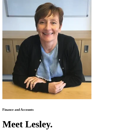
Finance and Accounts
Meet Lesley.