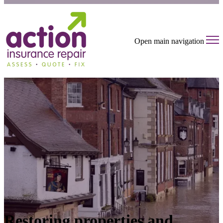
Open main navigation
Restoring properties and