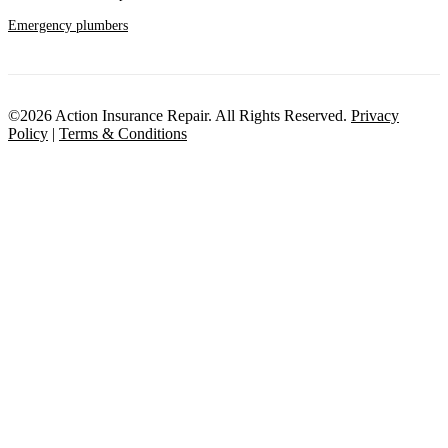
Emergency plumbers
©2026 Action Insurance Repair. All Rights Reserved.
Privacy
Policy
|
Terms & Conditions