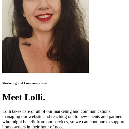
Marketing and Communications
Meet Lolli.
Lolli takes care of all of our marketing and communications,
managing our website and reaching out to new clients and partners
who might benefit from our services, so we can continue to support
homeowners in their hour of need.