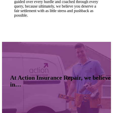
guided over every hurdle and coached through every
query, because ultimately, we believe you deserve a
fair settlement with as little stress and pushback as
possible.
At Action Insurance Repair, we believe
in…