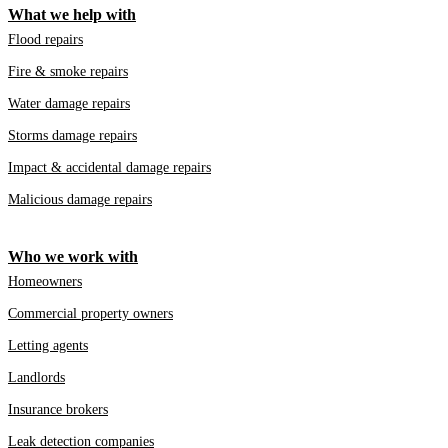
What we help with
Flood repairs
Fire & smoke repairs
Water damage repairs
Storms damage repairs
Impact & accidental damage repairs
Malicious damage repairs
Who we work with
Homeowners
Commercial property owners
Letting agents
Landlords
Insurance brokers
Leak detection companies