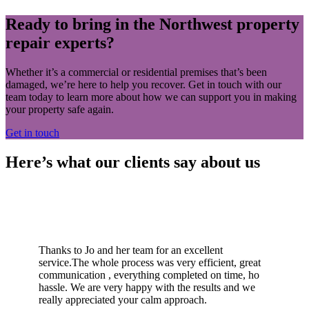
Ready to bring in the Northwest property
repair experts?
Whether it’s a commercial or residential premises that’s been
damaged, we’re here to help you recover. Get in touch with our
team today to learn more about how we can support you in making
your property safe again.
Get in touch
Here’s what our clients say about us
Thanks to Jo and her team for an excellent
service.The whole process was very efficient, great
communication , everything completed on time, ho
hassle. We are very happy with the results and we
really appreciated your calm approach.