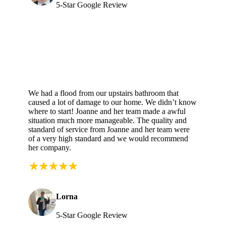
5-Star Google Review
We had a flood from our upstairs bathroom that
caused a lot of damage to our home. We didn’t know
where to start! Joanne and her team made a awful
situation much more manageable. The quality and
standard of service from Joanne and her team were
of a very high standard and we would recommend
her company.
Lorna
5-Star Google Review