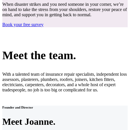
When disaster strikes and you need someone in your corner, we’re
on hand to take the stress from your shoulders, restore your peace of
mind, and support you in getting back to normal.
Book your free survey
Meet the team.
With a talented team of insurance repair specialists, independent loss
assessors, plasterers, plumbers, roofers, joiners, kitchen fitters,
electricians, carpenters, decorators, and a whole host of expert
tradespeople, no job is too big or complicated for us.
Founder and Director
Meet Joanne.