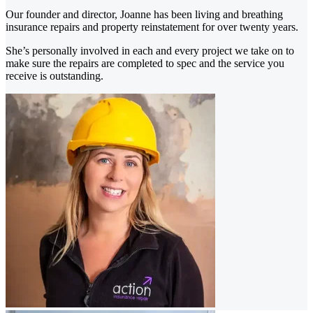
Our founder and director, Joanne has been living and breathing
insurance repairs and property reinstatement for over twenty years.
She’s personally involved in each and every project we take on to
make sure the repairs are completed to spec and the service you
receive is outstanding.