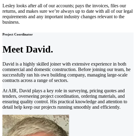
Lesley looks after all of our accounts; pays the invoices, files our
returns, and makes sure we’re always up to date with all of our legal
requirements and any important industry changes relevant to the
business.
Project Coordinator
Meet David.
David is a highly skilled joiner with extensive experience in both
commercial and domestic construction. Before joining our team, he
successfully ran his own building company, managing large-scale
contracts across a range of sectors.
At AIR, David plays a key role in surveying, pricing quotes and
tenders, overseeing project coordination, ordering materials, and
ensuring quality control. His practical knowledge and attention to
detail help keep our projects running smoothly and efficiently.