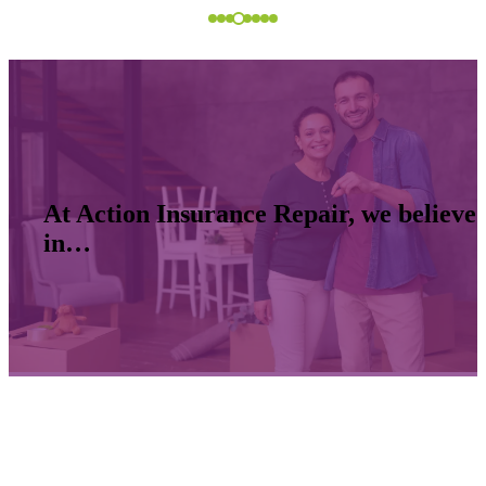
At Action Insurance Repair, we believe
in…