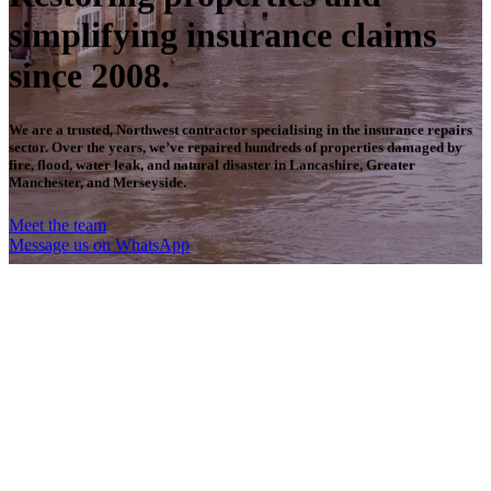
simplifying insurance claims
since 2008.
We are a trusted, Northwest contractor specialising in the insurance repairs
sector. Over the years, we’ve repaired hundreds of properties damaged by
fire, flood, water leak, and natural disaster in Lancashire, Greater
Manchester, and Merseyside.
Meet the team
Message us on WhatsApp