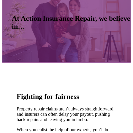
At Action Insurance Repair, we believe
in…
Fighting for fairness
Property repair claims aren’t always straightforward
and insurers can often delay your payout, pushing
back repairs and leaving you in limbo.
When you enlist the help of our experts, you’ll be