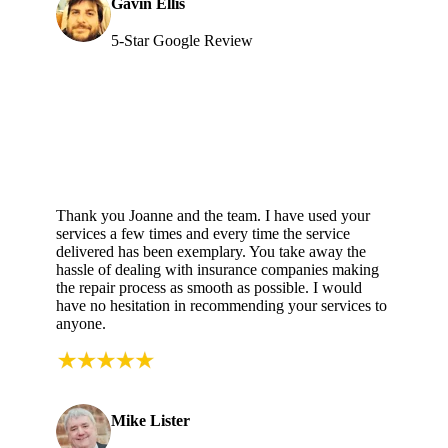
Gavin Ellis
5-Star Google Review
Thank you Joanne and the team. I have used your
services a few times and every time the service
delivered has been exemplary. You take away the
hassle of dealing with insurance companies making
the repair process as smooth as possible. I would
have no hesitation in recommending your services to
anyone.
Mike Lister