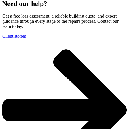
Need our help?
Get a free loss assessment, a reliable building quote, and expert
guidance through every stage of the repairs process. Contact our
team today.
Client stories