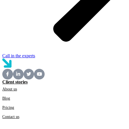
Call in the experts
Client stories
About us
Blog
Pricing
Contact us