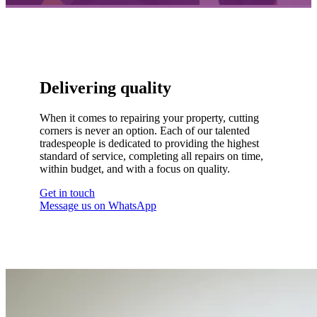
Delivering quality
When it comes to repairing your property, cutting
corners is never an option. Each of our talented
tradespeople is dedicated to providing the highest
standard of service, completing all repairs on time,
within budget, and with a focus on quality.
Get in touch
Message us on WhatsApp