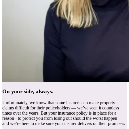
On your side, always.
Unfortunately, we know that some insurers can make property
claims difficult for their policyholders — we’ve seen it countless
times over the years. But your insurance policy is in place for a
reason - to protect you from losing out should the worst happen -
and we’re here to make sure your insurer delivers on their promises.