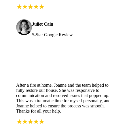
Juliet Cain
5-Star Google Review
After a fire at home, Joanne and the team helped to
fully restore our house. She was responsive to
communication and resolved issues that popped up.
This was a traumatic time for myself personally, and
Joanne helped to ensure the process was smooth.
Thanks for all your help.