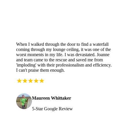
When I walked through the door to find a waterfall
coming through my lounge ceiling, it was one of the
worst moments in my life. I was devastated. Joanne
and team came to the rescue and saved me from
'imploding' with their professionalism and efficiency.
I can't praise them enough.
Maureen Whittaker
5-Star Google Review