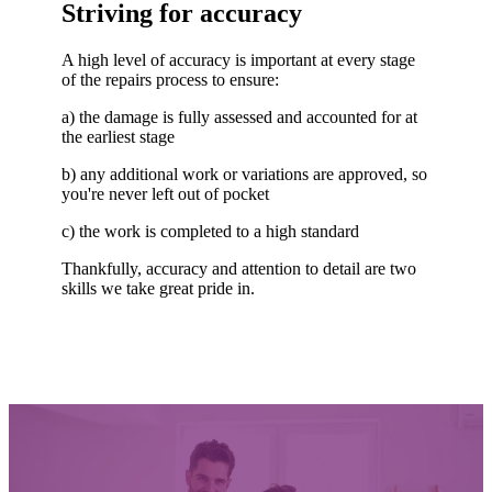
Striving for accuracy
A high level of accuracy is important at every stage
of the repairs process to ensure:
a) the damage is fully assessed and accounted for at
the earliest stage
b) any additional work or variations are approved, so
you're never left out of pocket
c) the work is completed to a high standard
Thankfully, accuracy and attention to detail are two
skills we take great pride in.