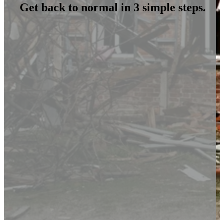
Get back to normal in 3 simple steps.