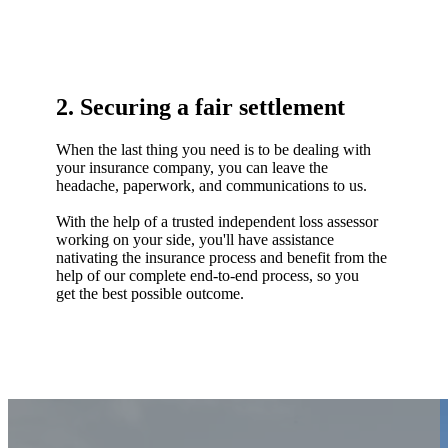
2. Securing a fair settlement
When the last thing you need is to be dealing with
your insurance company, you can leave the
headache, paperwork, and communications to us.
With the help of a trusted independent loss assessor
working on your side, you'll have assistance
nativating the insurance process and benefit from the
help of our complete end-to-end process, so you
get the best possible outcome.