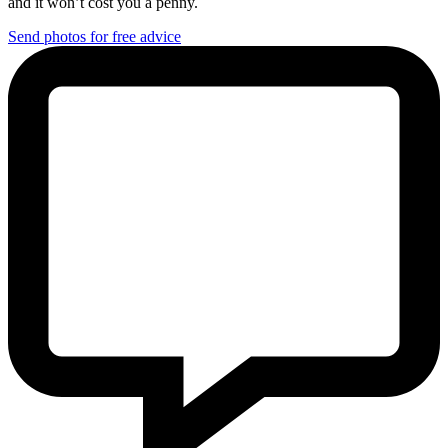
and it won’t cost you a penny.
Send photos for free advice