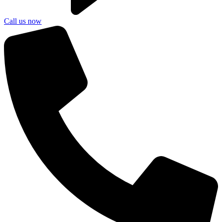
Call us now