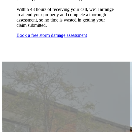
Within 48 hours of receiving your call, we’ll arrange
to attend your property and complete a thorough
assessment, so no time is wasted in getting your
claim submitted.
Book a free storm damage assessment