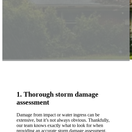
1. Thorough storm damage
assessment
Damage from impact or water ingress can be
extensive, but it’s not always obvious. Thankfully,
our team knows exactly what to look for when
providing an accurate storm damage assessment.