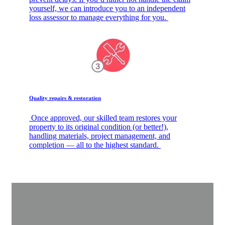
yourself, we can introduce you to an independent
loss assessor to manage everything for you.
Quality repairs & restoration
Once approved, our skilled team restores your
property to its original condition (or better!),
handling materials, project management, and
completion — all to the highest standard.