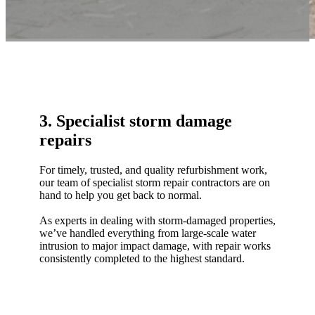
3. Specialist storm damage
repairs
For timely, trusted, and quality refurbishment work,
our team of specialist storm repair contractors are on
hand to help you get back to normal.
As experts in dealing with storm-damaged properties,
we’ve handled everything from large-scale water
intrusion to major impact damage, with repair works
consistently completed to the highest standard.