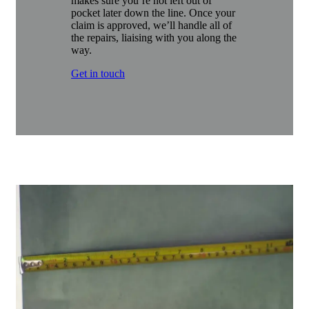
makes sure you’re not left out of
pocket later down the line. Once your
claim is approved, we’ll handle all of
the repairs, liaising with you along the
way.
Get in touch