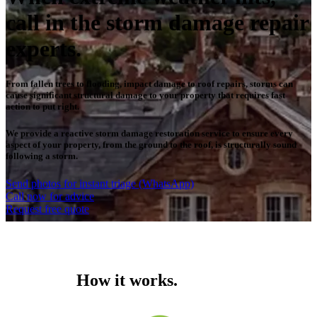
call in the storm damage repair
experts.
From fallen trees to flooding, impact damage to roof repairs, storms can
cause significant structural damage to your property that requires fast
action to put right.
We provide a reactive storm damage restoration service to ensure every
aspect of your property, from the ground to the roof, is structurally sound
following a storm.
Send photos for instant triage (WhatsApp)
Call now for advice
Request free quote
How it works.