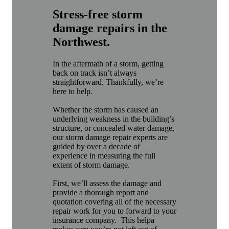
Stress-free storm
damage repairs in the
Northwest.
In the aftermath of a storm, getting
back on track isn’t always
straightforward. Thankfully, we’re
here to help.
Whether the storm has caused an
underlying weakness in the building’s
structure, or concealed water damage,
our storm damage repair experts are
guided by over a decade of
experience in measuring the full
extent of storm damage.
First, we’ll assess the damage and
provide a thorough report and
quotation covering all of the necessary
repair work for you to forward to your
insurance company. This helpa