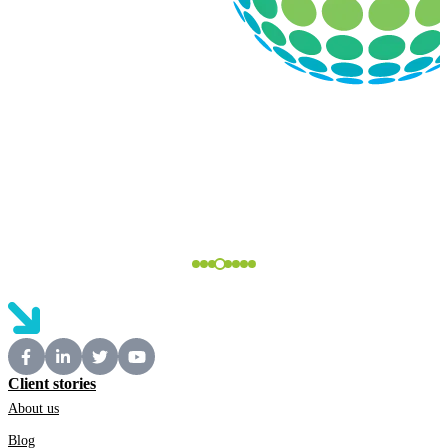
Client stories
About us
Blog