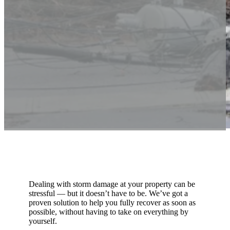
Dealing with storm damage at your property can be
stressful — but it doesn’t have to be. We’ve got a
proven solution to help you fully recover as soon as
possible, without having to take on everything by
yourself.