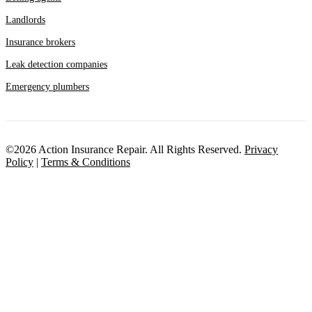
Landlords
Insurance brokers
Leak detection companies
Emergency plumbers
©2026 Action Insurance Repair. All Rights Reserved.
Privacy
Policy
|
Terms & Conditions