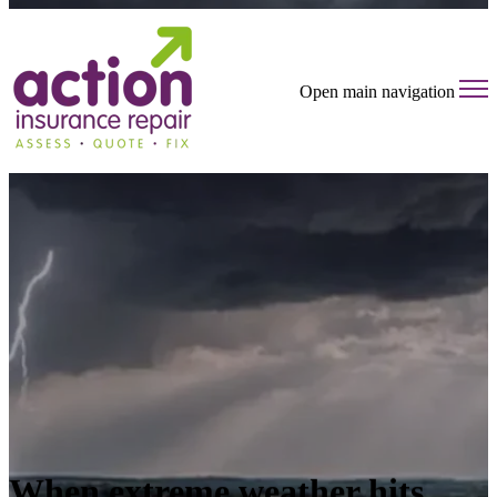
Open main navigation
When extreme weather hits,