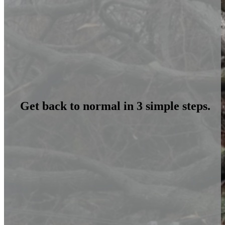
Get back to normal in 3 simple steps.