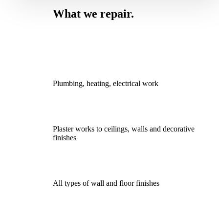
What we repair.
Plumbing, heating, electrical work
Plaster works to ceilings, walls and decorative
finishes
All types of wall and floor finishes