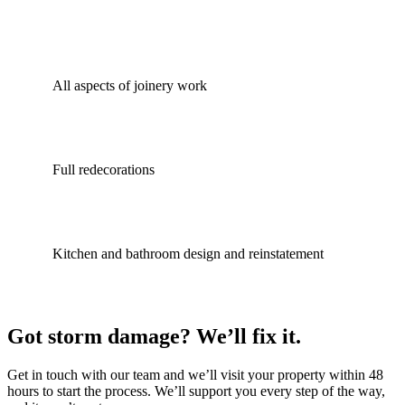
All aspects of joinery work
Full redecorations
Kitchen and bathroom design and reinstatement
Got storm damage? We’ll fix it.
Get in touch with our team and we’ll visit your property within 48
hours to start the process. We’ll support you every step of the way,