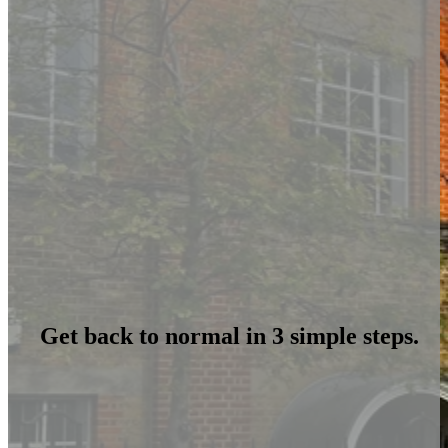
Get back to normal in 3 simple steps.