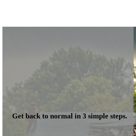
Get back to normal in 3 simple steps.