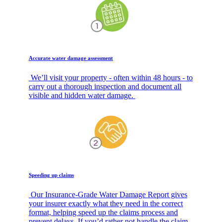
Accurate water damage assessment
We’ll visit your property - often within 48 hours - to
carry out a thorough inspection and document all
visible and hidden water damage.
Speeding up claims
Our Insurance-Grade Water Damage Report gives
your insurer exactly what they need in the correct
format, helping speed up the claims process and
prevent delays. If you’d rather not handle the claim