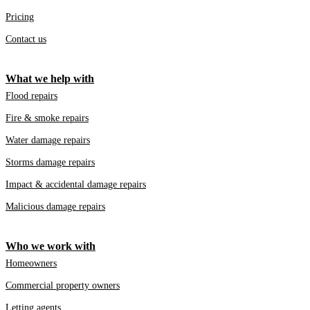
Pricing
Contact us
What we help with
Flood repairs
Fire & smoke repairs
Water damage repairs
Storms damage repairs
Impact & accidental damage repairs
Malicious damage repairs
Who we work with
Homeowners
Commercial property owners
Letting agents