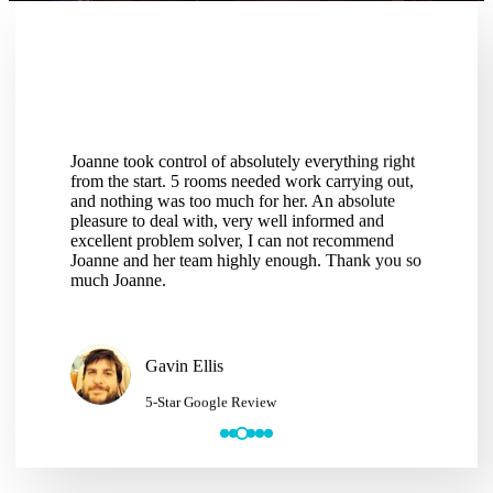
Joanne took control of absolutely everything right
Thank you Joann
from the start. 5 rooms needed work carrying out,
services a few t
and nothing was too much for her. An absolute
delivered has b
pleasure to deal with, very well informed and
hassle of deali
excellent problem solver, I can not recommend
making the repai
Joanne and her team highly enough. Thank you so
would have no h
much Joanne.
services to anyo
Gavin Ellis
Mike 
5-Star Google Review
5-Sta