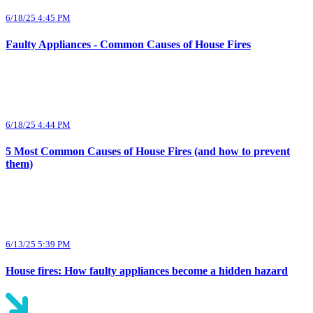
6/18/25 4:45 PM
Faulty Appliances - Common Causes of House Fires
6/18/25 4:44 PM
5 Most Common Causes of House Fires (and how to prevent
them)
6/13/25 5:39 PM
House fires: How faulty appliances become a hidden hazard