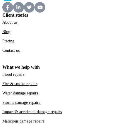
Client stories
About us
Blog
Pricing
Contact us
What we help with
Flood repairs
Fire & smoke repairs
Water damage repairs
Storms damage repairs
Impact & accidental damage repairs
Malicious damage repairs