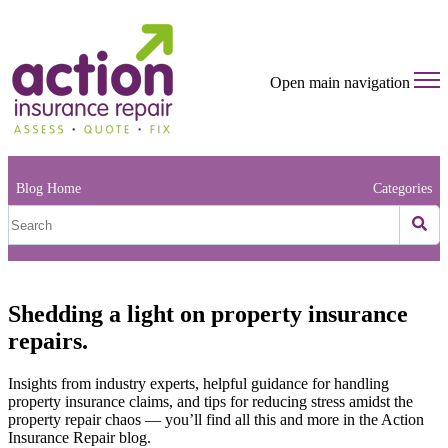
Open main navigation
Blog Home
Categories
Shedding a light on property insurance
repairs.
Insights from industry experts, helpful guidance for handling
property insurance claims, and tips for reducing stress amidst the
property repair chaos — you’ll find all this and more in the Action
Insurance Repair blog.