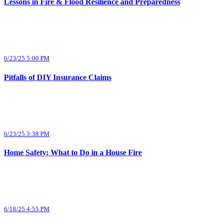
Lessons in Fire & Flood Resilience and Preparedness
6/23/25 5:00 PM
Pitfalls of DIY Insurance Claims
6/23/25 3:38 PM
Home Safety: What to Do in a House Fire
6/18/25 4:55 PM