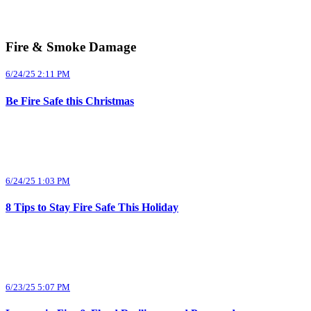
Fire & Smoke Damage
6/24/25 2:11 PM
Be Fire Safe this Christmas
6/24/25 1:03 PM
8 Tips to Stay Fire Safe This Holiday
6/23/25 5:07 PM