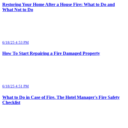
Restoring Your Home After a House Fire: What to Do and
What Not to Do
6/18/25 4:53 PM
How To Start Repairing a Fire Damaged Property
6/18/25 4:51 PM
What to Do in Case of Fire. The Hotel Manager's Fire Safety
Checklist