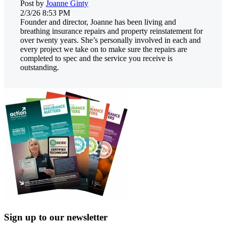
Post by
Joanne Ginty
2/3/26 8:53 PM
Founder and director, Joanne has been living and
breathing insurance repairs and property reinstatement for
over twenty years. She’s personally involved in each and
every project we take on to make sure the repairs are
completed to spec and the service you receive is
outstanding.
Sign up to our newsletter