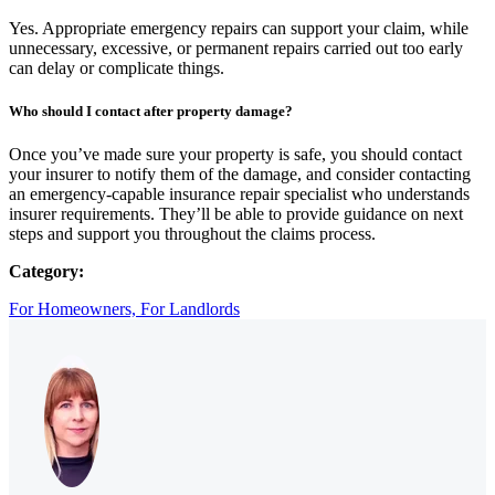
Yes. Appropriate emergency repairs can support your claim, while
unnecessary, excessive, or permanent repairs carried out too early
can delay or complicate things.
Who should I contact after property damage?
Once you’ve made sure your property is safe, you should contact
your insurer to notify them of the damage, and consider contacting
an emergency-capable insurance repair specialist who understands
insurer requirements. They’ll be able to provide guidance on next
steps and support you throughout the claims process.
Category:
For Homeowners,
For Landlords