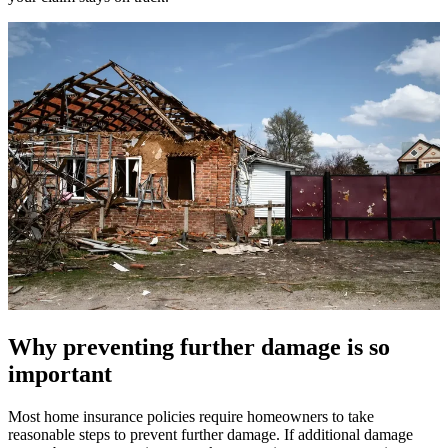
Why preventing further damage is so
important
Most home insurance policies require homeowners to take
reasonable steps to prevent further damage. If additional damage