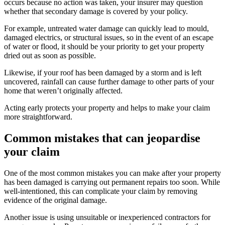
occurs because no action was taken, your insurer may question
whether that secondary damage is covered by your policy.
For example, untreated water damage can quickly lead to mould,
damaged electrics, or structural issues, so in the event of an escape
of water or flood, it should be your priority to get your property
dried out as soon as possible.
Likewise, if your roof has been damaged by a storm and is left
uncovered, rainfall can cause further damage to other parts of your
home that weren’t originally affected.
Acting early protects your property and helps to make your claim
more straightforward.
Common mistakes that can jeopardise
your claim
One of the most common mistakes you can make after your property
has been damaged is carrying out permanent repairs too soon. While
well-intentioned, this can complicate your claim by removing
evidence of the original damage.
Another issue is using unsuitable or inexperienced contractors for