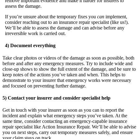
remove important evidence and make it harder for insurers to
assess the damage.
If you’re unsure about the temporary fixes you
can
implement,
consider reaching out to an insurance repair specialist (like us!).
We’ll be able to assess the damage and can advise before any
irreversible work is carried out.
4) Document everything
Take clear photos or videos of the damage as soon as possible, both
before and after any emergency measures. Try to include wide and
close-up shows to show the full extent of the damage, and be sure to
keep notes of the actions you’ve taken and when. This helps to
demonstrate to your insurer that emergency works were necessary
and focused on preventing further damage.
5) Contact your insurer and consider specialist help
Get in touch with your insurer as soon as you can to report the
incident and explain what emergency steps you’ve taken. At the
same time, consider contacting an emergency-capable insurance
repair specialist like Action Insurance Repair. We’ll be able to advise
you on next steps, carry out temporary measures safely, and ensure
your claim stays on track.