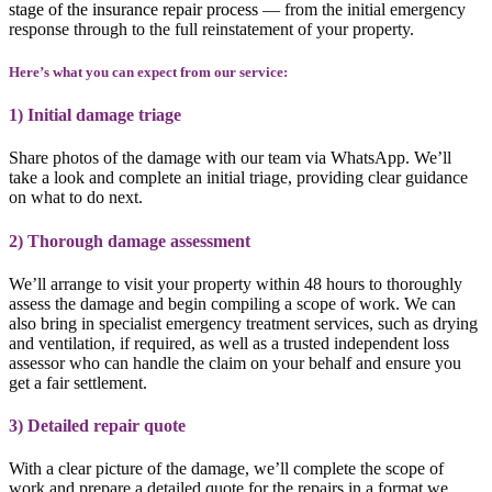
stage of the insurance repair process
— from the initial emergency
response through to the full reinstatement of your property.
Here’s what you can expect from our service:
1) Initial damage triage
Share photos of the damage with our team via WhatsApp. We’ll
take a look and complete an initial triage, providing clear guidance
on what to do next.
2) Thorough damage assessment
We’ll arrange to visit your property within 48 hours to thoroughly
assess the damage and begin compiling a scope of work. We can
also bring in specialist emergency treatment services, such as drying
and ventilation, if required, as well as a trusted independent loss
assessor who can handle the claim on your behalf and ensure you
get a fair settlement.
3) Detailed repair quote
With a clear picture of the damage, we’ll complete the scope of
work and prepare a detailed quote for the repairs in a format we