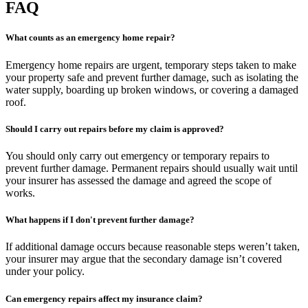
FAQ
What counts as an emergency home repair?
Emergency home repairs are urgent, temporary steps taken to make
your property safe and prevent further damage, such as isolating the
water supply, boarding up broken windows, or covering a damaged
roof.
Should I carry out repairs before my claim is approved?
You should only carry out emergency or temporary repairs to
prevent further damage. Permanent repairs should usually wait until
your insurer has assessed the damage and agreed the scope of
works.
What happens if I don't prevent further damage?
If additional damage occurs because reasonable steps weren’t taken,
your insurer may argue that the secondary damage isn’t covered
under your policy.
Can emergency repairs affect my insurance claim?