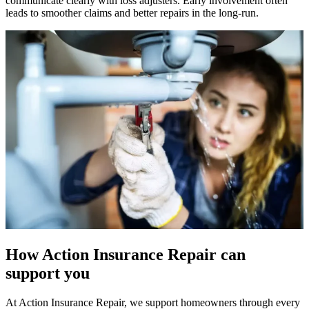
communicate clearly with loss adjusters. Early involvement often
leads to smoother claims and better repairs in the long-run.
How Action Insurance Repair can
support you
At Action Insurance Repair, we support homeowners through every