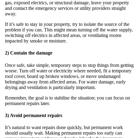
gas, exposed electrics, or structural damage, leave your property
and contact the emergency services or utility providers straight
away.
If it’s safe to stay in your property, try to isolate the source of the
problem if you can. This might mean turning off the water supply,
switching off electrics in affected areas, or ventilating rooms
impacted by smoke or moisture.
2) Contain the damage
Once safe, take simple, temporary steps to stop things from getting
worse. Turn off water or electricity where needed, fit a temporary
roof cover, board up broken windows, or move undamaged
belongings away from affected areas. For water damage, early
drying and ventilation is particularly important.
Remember, the goal is to stabilise the situation; you can focus on
permanent repairs later.
3) Avoid permanent repairs
It’s natural to want repairs done quickly, but permanent work
should usually wait. Making permanent repairs too early can