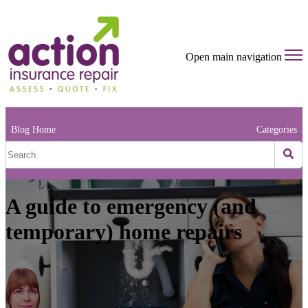
Open main navigation
Blog Home
Categories
A guide to emergency (and
temporary) home repairs