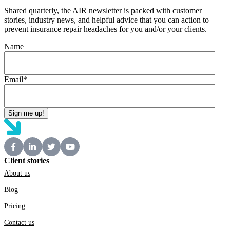
Shared quarterly, the AIR newsletter is packed with customer
stories, industry news, and helpful advice that you can action to
prevent insurance repair headaches for you and/or your clients.
Name
Email
*
Client stories
About us
Blog
Pricing
Contact us