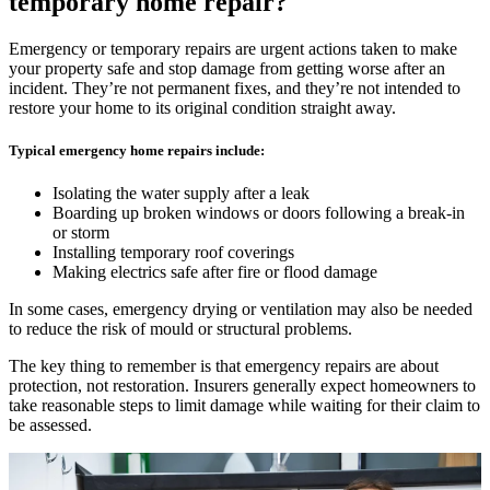
temporary home repair?
Emergency or temporary repairs are urgent actions taken to make
your property safe and stop damage from getting worse after an
incident. They’re not permanent fixes, and they’re not intended to
restore your home to its original condition straight away.
Typical emergency home repairs include:
Isolating the water supply after a leak
Boarding up broken windows or doors following a break-in
or storm
Installing temporary roof coverings
Making electrics safe after fire or flood damage
In some cases, emergency drying or ventilation may also be needed
to reduce the risk of mould or structural problems.
The key thing to remember is that emergency repairs are about
protection, not restoration. Insurers generally expect homeowners to
take reasonable steps to limit damage while waiting for their claim to
be assessed.