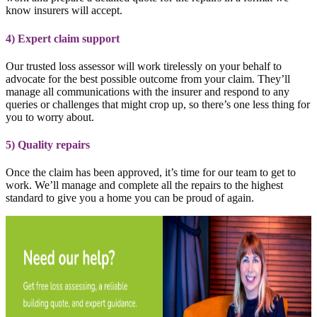
know insurers will accept.
4) Expert claim support
Our trusted loss assessor will work tirelessly on your behalf to
advocate for the best possible outcome from your claim. They’ll
manage all communications with the insurer and respond to any
queries or challenges that might crop up, so there’s one less thing for
you to worry about.
5) Quality repairs
Once the claim has been approved, it’s time for our team to get to
work. We’ll manage and complete all the repairs to the highest
standard to give you a home you can be proud of again.