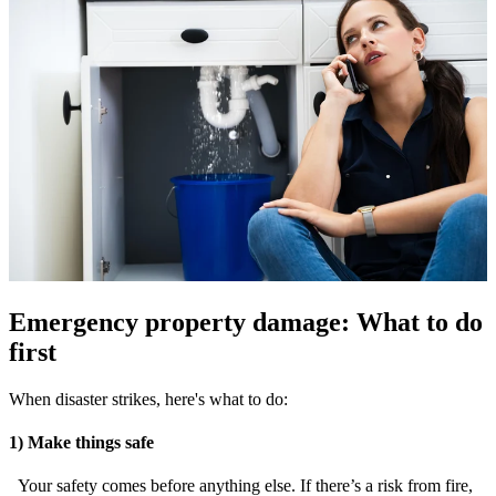
Emergency property damage: What to do
first
When disaster strikes, here's what to do:
1) Make things safe
Your safety comes before anything else. If there’s a risk from fire,