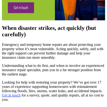
When disaster strikes, act quickly (but
carefully)
Emergency and temporary home repairs are about protecting your
property when it’s most vulnerable. Acting quickly, safely, and with
the right support can prevent further damage and help your
insurance claim run more smoothly.
Understanding what to do first, and when to involve an experienced
insurance repair specialist, puts you in a far stronger position from
the earliest stage.
Looking for help with restoring your property? We’ve got over 17
years of experience supporting homeowners with reinstatement
following floods, fires, storms, water leaks, and accidental impacts.
Get in touch
for a survey, quote, and quality repairs, all at no cost to
you.