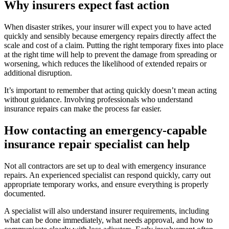
Why insurers expect fast action
When disaster strikes, your insurer will expect you to have acted
quickly and sensibly because emergency repairs directly affect the
scale and cost of a claim. Putting the right temporary fixes into place
at the right time will help to prevent the damage from spreading or
worsening, which reduces the likelihood of extended repairs or
additional disruption.
It’s important to remember that acting quickly doesn’t mean acting
without guidance. Involving professionals who understand
insurance repairs can make the process far easier.
How contacting an emergency-capable
insurance repair specialist can help
Not all contractors are set up to deal with emergency insurance
repairs. An experienced specialist can respond quickly, carry out
appropriate temporary works, and ensure everything is properly
documented.
A specialist will also understand insurer requirements, including
what can be done immediately, what needs approval, and how to