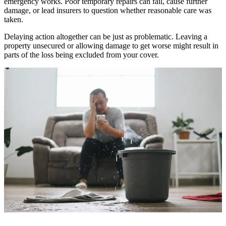
emergency works. Poor temporary repairs can fail, cause further
damage, or lead insurers to question whether reasonable care was
taken.
Delaying action altogether can be just as problematic. Leaving a
property unsecured or allowing damage to get worse might result in
parts of the loss being excluded from your cover.