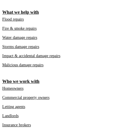
What we help with
Flood repairs
Fire & smoke repairs
Water damage repairs
Storms damage repairs
Impact & accidental damage repairs
Malicious damage repairs
Who we work with
Homeowners
Commercial property owners
Letting agents
Landlords
Insurance brokers