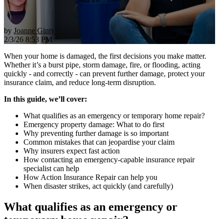
by
Joanne Ginty
2/3/26 8:53 PM
When your home is damaged, the first decisions you make matter.
Whether it’s a burst pipe, storm damage, fire, or flooding, acting
quickly - and correctly - can prevent further damage, protect your
insurance claim, and reduce long-term disruption.
In this guide, we’ll cover:
What qualifies as an emergency or temporary home repair?
Emergency property damage: What to do first
Why preventing further damage is so important
Common mistakes that can jeopardise your claim
Why insurers expect fast action
How contacting an emergency-capable insurance repair
specialist can help
How Action Insurance Repair can help you
When disaster strikes, act quickly (and carefully)
What qualifies as an emergency or