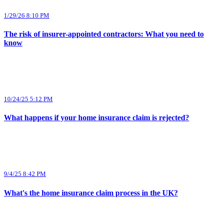
1/29/26 8:10 PM
The risk of insurer-appointed contractors: What you need to
know
10/24/25 5:12 PM
What happens if your home insurance claim is rejected?
9/4/25 8:42 PM
What's the home insurance claim process in the UK?