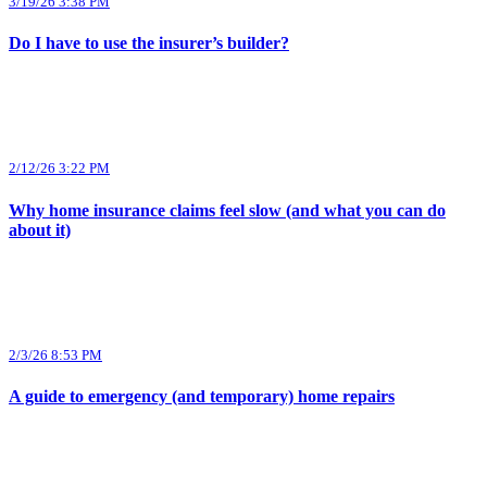
3/19/26 3:38 PM
Do I have to use the insurer’s builder?
2/12/26 3:22 PM
Why home insurance claims feel slow (and what you can do
about it)
2/3/26 8:53 PM
A guide to emergency (and temporary) home repairs