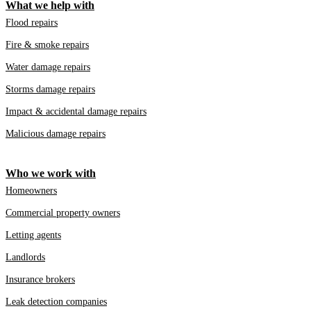
What we help with
Flood repairs
Fire & smoke repairs
Water damage repairs
Storms damage repairs
Impact & accidental damage repairs
Malicious damage repairs
Who we work with
Homeowners
Commercial property owners
Letting agents
Landlords
Insurance brokers
Leak detection companies