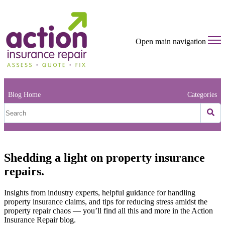
Open main navigation
Blog Home
Categories
Shedding a light on property insurance
repairs.
Insights from industry experts, helpful guidance for handling
property insurance claims, and tips for reducing stress amidst the
property repair chaos — you’ll find all this and more in the Action
Insurance Repair blog.