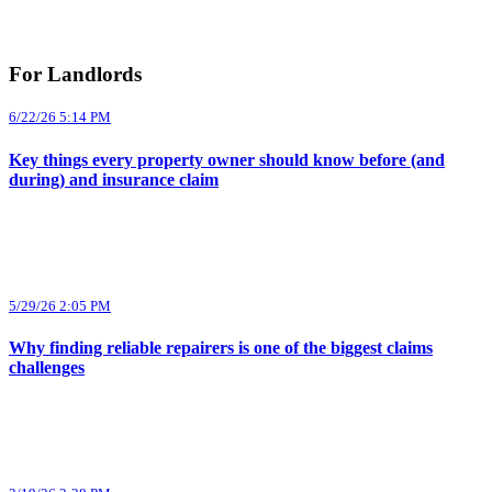
For Landlords
6/22/26 5:14 PM
Key things every property owner should know before (and
during) and insurance claim
5/29/26 2:05 PM
Why finding reliable repairers is one of the biggest claims
challenges