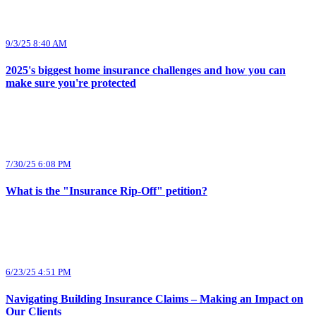
9/3/25 8:40 AM
2025's biggest home insurance challenges and how you can
make sure you're protected
7/30/25 6:08 PM
What is the "Insurance Rip-Off" petition?
6/23/25 4:51 PM
Navigating Building Insurance Claims – Making an Impact on
Our Clients