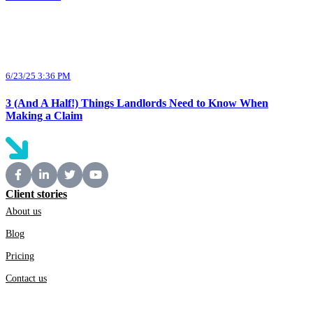
6/23/25 3:36 PM
3 (And A Half!) Things Landlords Need to Know When
Making a Claim
Client stories
About us
Blog
Pricing
Contact us