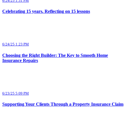
6/24/25 1:31 PM
Celebrating 15 years. Reflecting on 15 lessons
6/24/25 1:23 PM
Choosing the Right Builder: The Key to Smooth Home
Insurance Repairs
6/23/25 5:09 PM
Supporting Your Clients Through a Property Insurance Claim