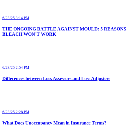
6/23/25 3:14 PM
THE ONGOING BATTLE AGAINST MOULD: 5 REASONS
BLEACH WON’T WORK
6/23/25 2:54 PM
Differences between Loss Assessors and Loss Adjusters
6/23/25 2:28 PM
What Does Unoccupancy Mean in Insurance Terms?