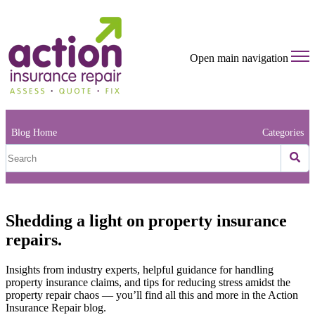
Open main navigation
Blog Home
Categories
Shedding a light on property insurance
repairs.
Insights from industry experts, helpful guidance for handling
property insurance claims, and tips for reducing stress amidst the
property repair chaos — you’ll find all this and more in the Action
Insurance Repair blog.