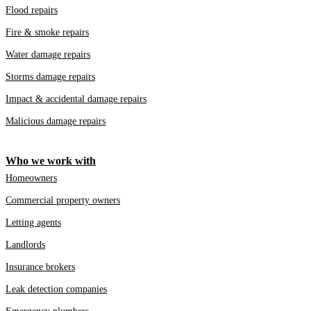
Flood repairs
Fire & smoke repairs
Water damage repairs
Storms damage repairs
Impact & accidental damage repairs
Malicious damage repairs
Who we work with
Homeowners
Commercial property owners
Letting agents
Landlords
Insurance brokers
Leak detection companies