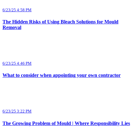
6/23/25 4:58 PM
The Hidden Risks of Using Bleach Solutions for Mould
Removal
6/23/25 4:46 PM
What to consider when appointing your own contractor
6/23/25 3:22 PM
The Growing Problem of Mould | Where Responsibility Lies