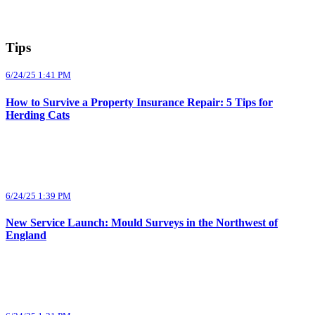
Tips
6/24/25 1:41 PM
How to Survive a Property Insurance Repair: 5 Tips for
Herding Cats
6/24/25 1:39 PM
New Service Launch: Mould Surveys in the Northwest of
England