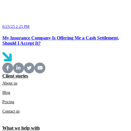
6/23/25 2:25 PM
My Insurance Company Is Offering Me a Cash Settlement,
Should I Accept It?
Client stories
About us
Blog
Pricing
Contact us
What we help with