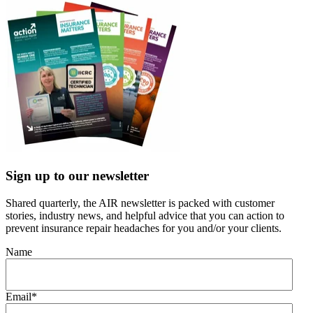
Sign up to our newsletter
Shared quarterly, the AIR newsletter is packed with customer
stories, industry news, and helpful advice that you can action to
prevent insurance repair headaches for you and/or your clients.
Name
Email
*