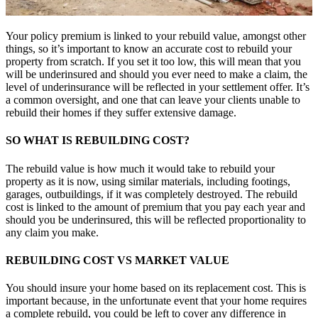
Your policy premium is linked to your rebuild value, amongst other
things, so it’s important to know an accurate cost to rebuild your
property from scratch. If you set it too low, this will mean that you
will be underinsured and should you ever need to make a claim, the
level of underinsurance will be reflected in your settlement offer. It’s
a common oversight, and one that can leave your clients unable to
rebuild their homes if they suffer extensive damage.
SO WHAT IS REBUILDING COST?
The rebuild value is how much it would take to rebuild your
property as it is now, using similar materials, including footings,
garages, outbuildings, if it was completely destroyed. The rebuild
cost is linked to the amount of premium that you pay each year and
should you be underinsured, this will be reflected proportionality to
any claim you make.
REBUILDING COST VS MARKET VALUE
You should insure your home based on its replacement cost. This is
important because, in the unfortunate event that your home requires
a complete rebuild, you could be left to cover any difference in