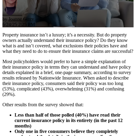
by
Joanne Ginty
6/24/25 2:25 PM
Property insurance isn’t a luxury; it’s a necessity. But do property
owners actually understand their insurance policy? Do they know
what is and isn’t covered, what exclusions their policies have and
what they need to do to ensure their insurance claims are successful?
Most policyholders would prefer to have a simple explanation of
their insurance policy in terms they can understand and have policy
details explained in a brief, one-page summary, according to survey
results released by Nationwide Insurance. When asked to describe
their insurance policy, consumers said their policy was too long
(53%), complicated (43%), overwhelming (31%) and confusing
(29%).
Other results from the survey showed that:
Less than half of those polled (40%) have read their
current insurance policy in its entirety (in the past 12
months)
Only one in five consumers believe they completely