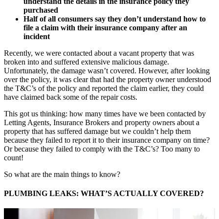
understand the details in the insurance policy they
purchased
Half of all consumers say they don’t understand how to
file a claim with their insurance company after an
incident
Recently, we were contacted about a vacant property that was
broken into and suffered extensive malicious damage.
Unfortunately, the damage wasn’t covered. However, after looking
over the policy, it was clear that had the property owner understood
the T&C’s of the policy and reported the claim earlier, they could
have claimed back some of the repair costs.
This got us thinking: how many times have we been contacted by
Letting Agents, Insurance Brokers and property owners about a
property that has suffered damage but we couldn’t help them
because they failed to report it to their insurance company on time?
Or because they failed to comply with the T&C’s? Too many to
count!
So what are the main things to know?
PLUMBING LEAKS: WHAT’S ACTUALLY COVERED?