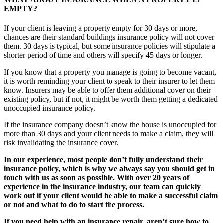
EMPTY?
If your client is leaving a property empty for 30 days or more,
chances are their standard buildings insurance policy will not cover
them. 30 days is typical, but some insurance policies will stipulate a
shorter period of time and others will specify 45 days or longer.
If you know that a property you manage is going to become vacant,
it is worth reminding your client to speak to their insurer to let them
know. Insurers may be able to offer them additional cover on their
existing policy, but if not, it might be worth them getting a dedicated
unoccupied insurance policy.
If the insurance company doesn’t know the house is unoccupied for
more than 30 days and your client needs to make a claim, they will
risk invalidating the insurance cover.
In our experience, most people don’t fully understand their
insurance policy, which is why we always say you should get in
touch with us as soon as possible. With over 20 years of
experience in the insurance industry, our team can quickly
work out if your client would be able to make a successful claim
or not and what to do to start the process.
If you need help with an insurance repair, aren’t sure how to