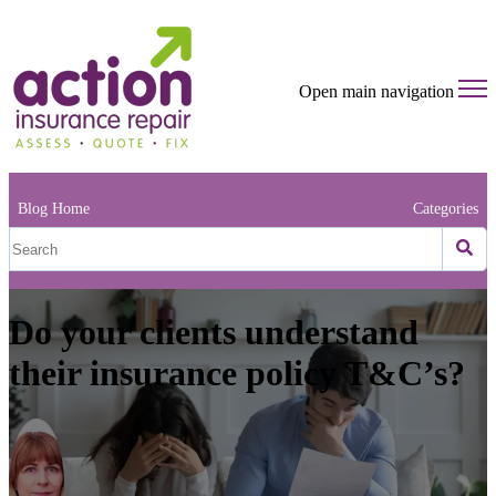
Open main navigation
Blog Home
Categories
Do your clients understand
their insurance policy T&C’s?