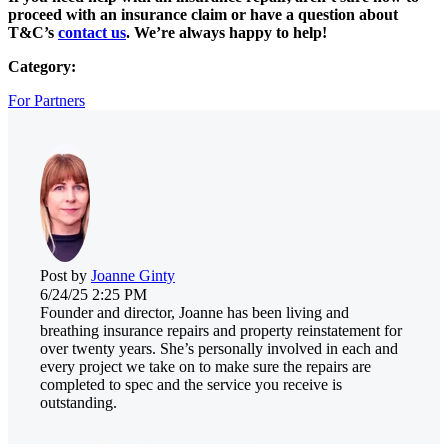
proceed with an insurance claim or have a question about
T&C’s
contact us
. We’re always happy to help!
Category:
For Partners
Post by
Joanne Ginty
6/24/25 2:25 PM
Founder and director, Joanne has been living and
breathing insurance repairs and property reinstatement for
over twenty years. She’s personally involved in each and
every project we take on to make sure the repairs are
completed to spec and the service you receive is
outstanding.