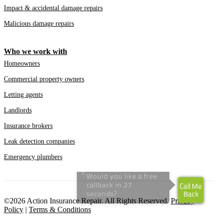
Impact & accidental damage repairs
Malicious damage repairs
Who we work with
Homeowners
Commercial property owners
Letting agents
Landlords
Insurance brokers
Leak detection companies
Emergency plumbers
©2026 Action Insurance Repair. All Rights Reserved.
Privacy
Policy
|
Terms & Conditions