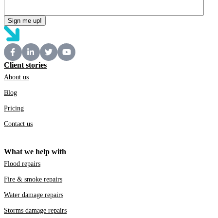
Client stories
About us
Blog
Pricing
Contact us
What we help with
Flood repairs
Fire & smoke repairs
Water damage repairs
Storms damage repairs