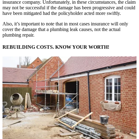
insurance company. Unfortunately, in these circumstances, the claim
may not be successful if the damage has been progressive and could
have been mitigated had the policyholder acted more swiftly.
Also, it’s important to note that in most cases insurance will only
cover the damage that a plumbing leak causes, not the actual
plumbing repair.
REBUILDING COSTS. KNOW YOUR WORTH!