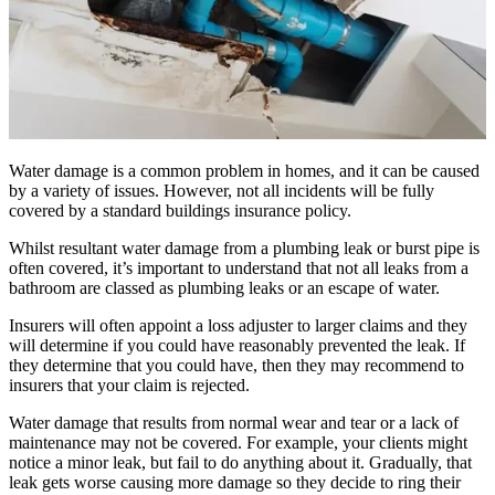
Water damage is a common problem in homes, and it can be caused
by a variety of issues. However, not all incidents will be fully
covered by a standard buildings insurance policy.
Whilst resultant water damage from a plumbing leak or burst pipe is
often covered, it’s important to understand that not all leaks from a
bathroom are classed as plumbing leaks or an escape of water.
Insurers will often appoint a loss adjuster to larger claims and they
will determine if you could have reasonably prevented the leak. If
they determine that you could have, then they may recommend to
insurers that your claim is rejected.
Water damage that results from normal wear and tear or a lack of
maintenance may not be covered. For example, your clients might
notice a minor leak, but fail to do anything about it. Gradually, that
leak gets worse causing more damage so they decide to ring their