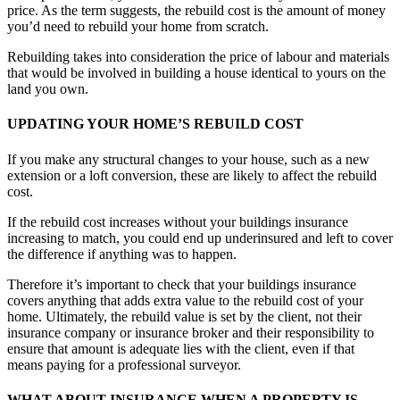
price. As the term suggests, the rebuild cost is the amount of money
you’d need to rebuild your home from scratch.
Rebuilding takes into consideration the price of labour and materials
that would be involved in building a house identical to yours on the
land you own.
UPDATING YOUR HOME’S REBUILD COST
If you make any structural changes to your house, such as a new
extension or a loft conversion, these are likely to affect the rebuild
cost.
If the rebuild cost increases without your buildings insurance
increasing to match, you could end up underinsured and left to cover
the difference if anything was to happen.
Therefore it’s important to check that your buildings insurance
covers anything that adds extra value to the rebuild cost of your
home. Ultimately, the rebuild value is set by the client, not their
insurance company or insurance broker and their responsibility to
ensure that amount is adequate lies with the client, even if that
means paying for a professional surveyor.
WHAT ABOUT INSURANCE WHEN A PROPERTY IS