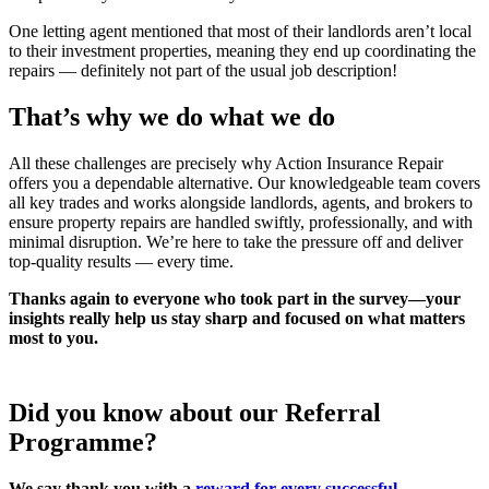
One letting agent mentioned that most of their landlords aren’t local
to their investment properties, meaning they end up coordinating the
repairs — definitely not part of the usual job description!
That’s why we do what we do
All these challenges are precisely why Action Insurance Repair
offers you a dependable alternative. Our knowledgeable team covers
all key trades and works alongside landlords, agents, and brokers to
ensure property repairs are handled swiftly, professionally, and with
minimal disruption. We’re here to take the pressure off and deliver
top-quality results — every time.
Thanks again to everyone who took part in the survey—your
insights really help us stay sharp and focused on what matters
most to you.
Did you know about our Referral
Programme?
We say thank you with a
reward for every successful