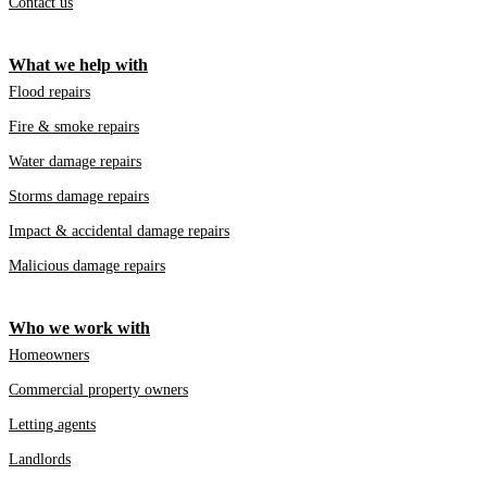
Contact us
What we help with
Flood repairs
Fire & smoke repairs
Water damage repairs
Storms damage repairs
Impact & accidental damage repairs
Malicious damage repairs
Who we work with
Homeowners
Commercial property owners
Letting agents
Landlords