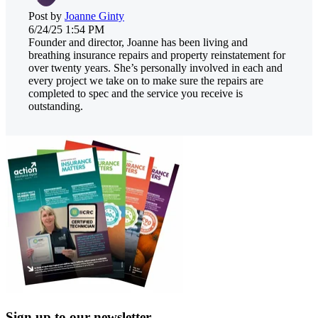
Post by
Joanne Ginty
6/24/25 1:54 PM
Founder and director, Joanne has been living and
breathing insurance repairs and property reinstatement for
over twenty years. She’s personally involved in each and
every project we take on to make sure the repairs are
completed to spec and the service you receive is
outstanding.
Sign up to our newsletter