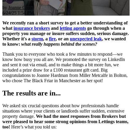
by
Joanne Ginty
6/24/25 1:54 PM
We recently ran a short survey to get a better understanding of
what
insurance brokers
and
letting agents
go through when a
property you manage or insure suffers sudden, serious damage.
Whether it's a
storm
, a
fire
, or an
unexpected leak
, we wanted
to know:
what really happens behind the scenes?
Thank you to everyone who took a few minutes to respond—we
know how busy you all are. We promoted the survey on LinkedIn
and sent it out via email, and to make things a bit more fun, we
included a prize draw for a £100 restaurant gift card. Big
congratulations to Joanne Hardman from Miller Metcalfe in Bolton,
who chose The Black Friar in Manchester as her spot!
The results are in...
We asked six crucial questions about how professionals handle
situations where your clients or landlords suffer sudden, extensive
property damage.
We had the most responses from Brokers but
were pleased to hear some strong opinions from Lettings teams,
too!
Here’s what you told us: