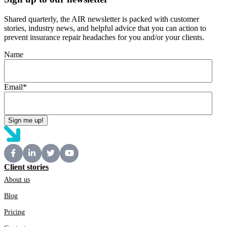
Shared quarterly, the AIR newsletter is packed with customer
stories, industry news, and helpful advice that you can action to
prevent insurance repair headaches for you and/or your clients.
Name
Email
*
Client stories
About us
Blog
Pricing