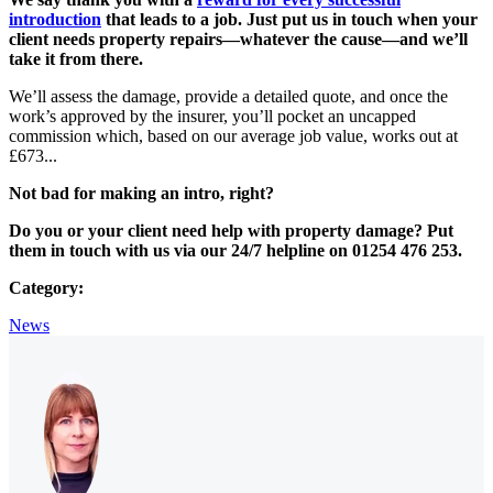
introduction
that leads to a job. Just put us in touch when your
client needs property repairs—whatever the cause—and we’ll
take it from there.
We’ll assess the damage, provide a detailed quote, and once the
work’s approved by the insurer, you’ll pocket an uncapped
commission which, based on our average job value, works out at
£673...
Not bad for making an intro, right?
Do you or your client need help with property damage? Put
them in touch with us via our 24/7 helpline on 01254 476 253.
Category:
News