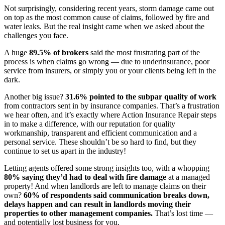
Not surprisingly, considering recent years, storm damage came out
on top as the most common cause of claims, followed by fire and
water leaks. But the real insight came when we asked about the
challenges you face.
A huge
89.5% of brokers
said the most frustrating part of the
process is when claims go wrong — due to underinsurance, poor
service from insurers, or simply you or your clients being left in the
dark.
Another big issue?
31.6% pointed to the subpar quality of work
from contractors sent in by insurance companies. That’s a frustration
we hear often, and it’s exactly where Action Insurance Repair steps
in to make a difference, with our reputation for quality
workmanship, transparent and efficient communication and a
personal service. These shouldn’t be so hard to find, but they
continue to set us apart in the industry!
Letting agents offered some strong insights too, with a whopping
80% saying they’d had to deal with fire damage
at a managed
property! And when landlords are left to manage claims on their
own?
60% of respondents said communication breaks down,
delays happen and can
result in landlords moving their
properties to other management companies.
That’s lost time —
and potentially lost business for you.