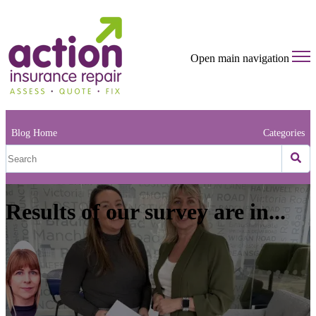
Open main navigation
Blog Home
Categories
Results of our survey are in...