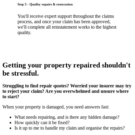
Step 3 - Quality repairs & restoration
You'll receive expert support throughout the claims
process, and once your claim has been approved,
we'll complete all reinstatement works to the highest
quality.
Getting your property repaired shouldn't
be stressful.
Struggling to find repair quotes? Worried your insurer may try
to reject your claim? Are you overwhelmed and unsure where
to start?
When your property is damaged, you need answers fast:
What needs repairing, and is there any hidden damage?
How quickly can it be fixed?
Is it up to me to handle my claim and organise the repairs?