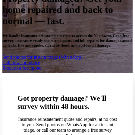
home repaired and back to
normal — fast.
We handle insurance reinstatement repairs across the Northwest. Get a free
survey, insurance-ready scope and quote, and full repairs for damage caused
by leaks, fire and smoke, storm or flood, and accidental damage.
Send photos for instant triage (WhatsApp)
Call now for advice
Request a free quote
Got property damage? We'll
survey within 48 hours.
Insurance reinstatement quote and repairs, at no cost
to you. Send photos on WhatsApp for an instant
triage, or call our team to arrange a free survey