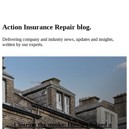
Action Insurance Repair blog.
Delivering company and industry news, updates and insights,
written by our experts.
Clearing the smoke: How we helped a