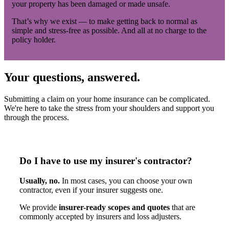
your property has been damaged or made unsafe.
That’s why we exist — to make getting back to normal as
simple and stress-free as possible. And all at no charge to the
policy holder.
Your questions, answered.
Submitting a claim on your home insurance can be complicated.
We're here to take the stress from your shoulders and support you
through the process.
Do I have to use my insurer's contractor?
Usually, no.
In most cases, you can choose your own
contractor, even if your insurer suggests one.
We provide
insurer-ready scopes and quotes
that are
commonly accepted by insurers and loss adjusters.