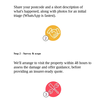
Share your postcode and a short description of
what's happened, along with photos for an initial
triage (WhatsApp is fastest).
Step 2 - Survey & scope
We'll arrange to visit the property within 48 hours to
assess the damage and offer guidance, before
providing an insurer-ready quote.