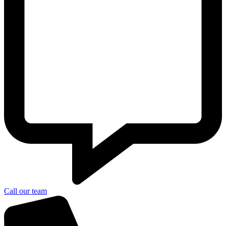
Call our team