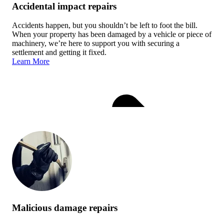
Accidental impact repairs
Accidents happen, but you shouldn’t be left to foot the bill.
When your property has been damaged by a vehicle or piece of
machinery, we’re here to support you with securing a
settlement and getting it fixed.
Learn More
Malicious damage repairs