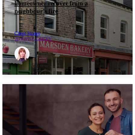
homeowner recover from a
neighbour's fire
Client Stories
JOANNE GINTY