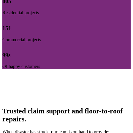
812
Residential projects
153
Commercial projects
100
s
Of happy customers
Trusted claim support and floor-to-roof
repairs.
When disaster has struck, our team is on hand to provide: