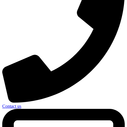
Contact us