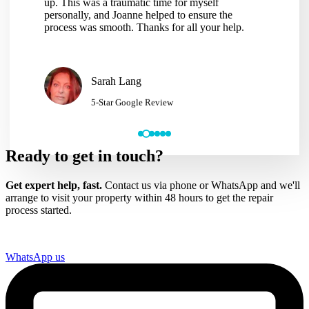
pleasure to deal with, very well informed and
hassle of
excellent problem solver, I can not recommend
making the
Joanne and her team highly enough. Thank you so
would hav
much Joanne.
services t
Gavin Ellis
5-Star Google Review
Ready to get in touch?
Get expert help, fast.
Contact us via phone or WhatsApp and we'll
arrange to visit your property within 48 hours to get the repair
process started.
WhatsApp us