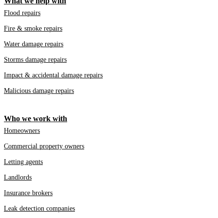
What we help with
Flood repairs
Fire & smoke repairs
Water damage repairs
Storms damage repairs
Impact & accidental damage repairs
Malicious damage repairs
Who we work with
Homeowners
Commercial property owners
Letting agents
Landlords
Insurance brokers
Leak detection companies