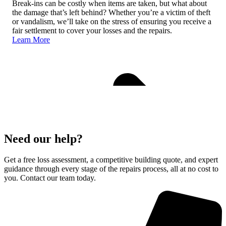
Break-ins can be costly when items are taken, but what about
the damage that’s left behind? Whether you’re a victim of theft
or vandalism, we’ll take on the stress of ensuring you receive a
fair settlement to cover your losses and the repairs.
Learn More
Need our help?
Get a free loss assessment, a competitive building quote, and expert
guidance through every stage of the repairs process, all at no cost to
you. Contact our team today.