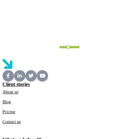
Client stories
About us
Blog
Pricing
Contact us