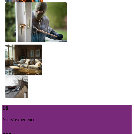
17
+
Years' experience