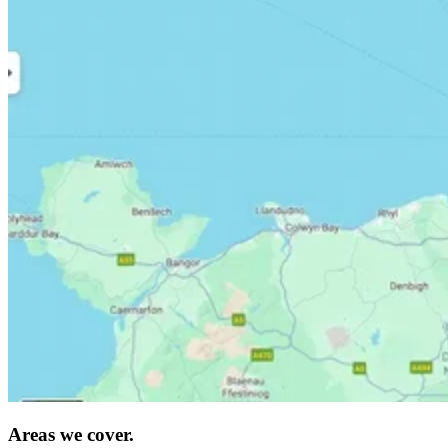
Areas we cover.