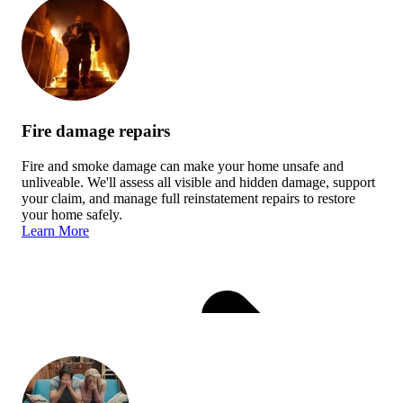
Fire damage repairs
Fire and smoke damage can make your home unsafe and
unliveable. We'll assess all visible and hidden damage, support
your claim, and manage full reinstatement repairs to restore
your home safely.
Learn More