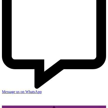
Message us on WhatsApp