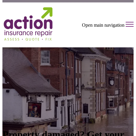
Open main navigation
Property damaged? Get your