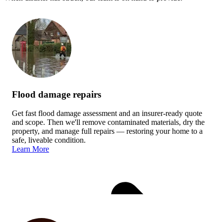
Flood damage repairs
Get fast flood damage assessment and an insurer-ready quote
and scope. Then we'll remove contaminated materials, dry the
property, and manage full repairs — restoring your home to a
safe, liveable condition.
Learn More