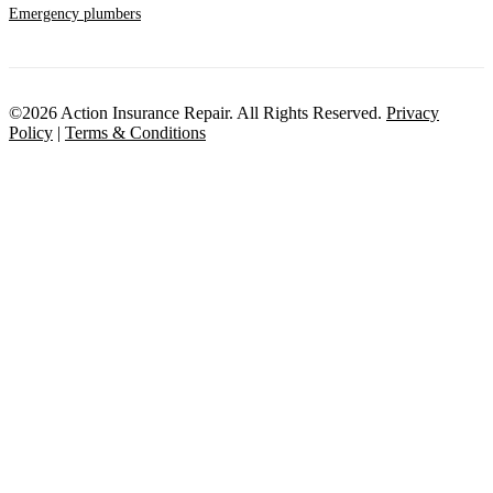
Emergency plumbers
©2026 Action Insurance Repair. All Rights Reserved.
Privacy
Policy
|
Terms & Conditions