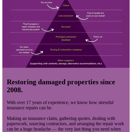
Restoring damaged properties since
2008.
With over 17 years of experience, we know how stressful
insurance repairs can be.
Making an insurance claim, gathering quotes, dealing with
paperwork, sourcing contractors, and arranging the repair work
can be a huge headache — the very last thing you need when