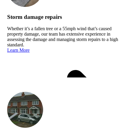
Storm damage repairs
Whether it’s a fallen tree or a 55mph wind that’s caused
property damage, our team has extensive experience in
assessing the damage and managing storm repairs to a high
standard.
Learn More