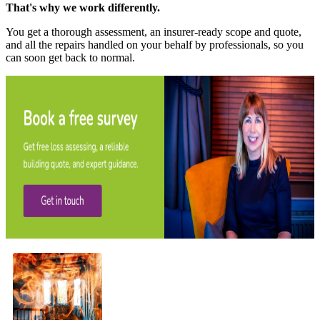
That's why we work differently.
You get a thorough assessment, an insurer-ready scope and quote,
and all the repairs handled on your behalf by professionals, so you
can soon get back to normal.