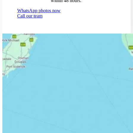
within 48 hours.
WhatsApp photos now
Call our team