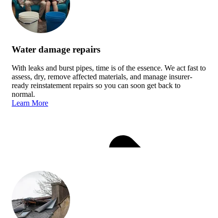
Water damage repairs
With leaks and burst pipes, time is of the essence. We act fast to
assess, dry, remove affected materials, and manage insurer-
ready reinstatement repairs so you can soon get back to
normal.
Learn More