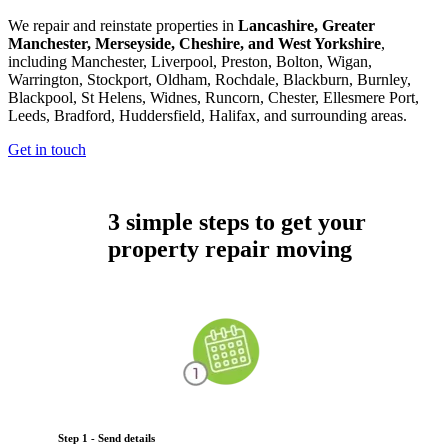
We repair and reinstate properties in
Lancashire, Greater
Manchester, Merseyside, Cheshire, and West Yorkshire
,
including Manchester, Liverpool, Preston, Bolton, Wigan,
Warrington, Stockport, Oldham, Rochdale, Blackburn, Burnley,
Blackpool, St Helens, Widnes, Runcorn, Chester, Ellesmere Port,
Leeds, Bradford, Huddersfield, Halifax, and surrounding areas.
Get in touch
3 simple steps to get your
property repair moving
Step 1 - Send details